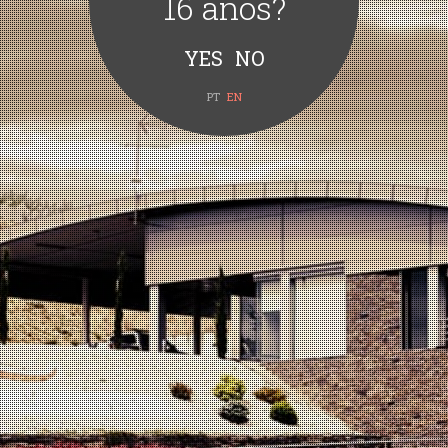
16 anos?
PT
EN
Quinta Vale d’Aldeia Grande
Reserva Sousão