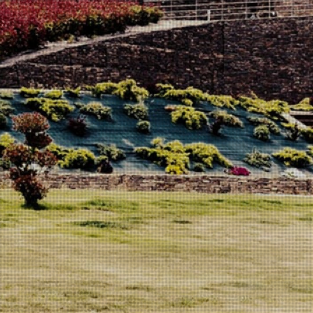
Structured, elegant, with good acidity and velvety tannins.
This wine is made from our best plots of Sousão located at
about 450m altitude in the region of Meda. East exposure
and quite schistose soil.
With a dark purple red color, is very concentrated on the
nose with aromas of ripe red fruits, cacau and spices. Very
concentrated on the palate with a good acidity and velvety
tannins resulting in a well-structured and harmonious wine.
Ageing: 16 months in French oak new barrels.
Not submitted to filtration or stabilization operations,
resulting in a normal formation of sediment. To get the best
from this wine, it must be decanted and served at 18º C.
Winemaker:
José Eduardo Reverendo Conceição
75cl